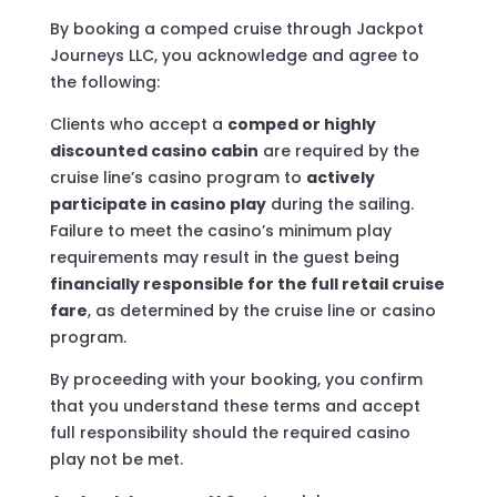
By booking a comped cruise through Jackpot
Journeys LLC, you acknowledge and agree to
the following:
Clients who accept a
comped or highly
discounted casino cabin
are required by the
cruise line’s casino program to
actively
participate in casino play
during the sailing.
Failure to meet the casino’s minimum play
requirements may result in the guest being
financially responsible for the full retail cruise
fare
, as determined by the cruise line or casino
program.
By proceeding with your booking, you confirm
that you understand these terms and accept
full responsibility should the required casino
play not be met.