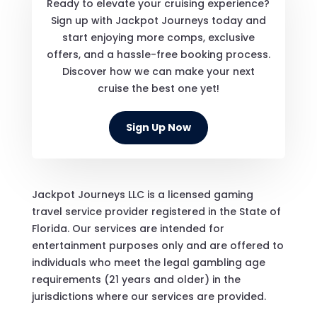
Ready to elevate your cruising experience?
Sign up with Jackpot Journeys today and
start enjoying more comps, exclusive
offers, and a hassle-free booking process.
Discover how we can make your next
cruise the best one yet!
Sign Up Now
Jackpot Journeys LLC is a licensed gaming
travel service provider registered in the State of
Florida. Our services are intended for
entertainment purposes only and are offered to
individuals who meet the legal gambling age
requirements (21 years and older) in the
jurisdictions where our services are provided.