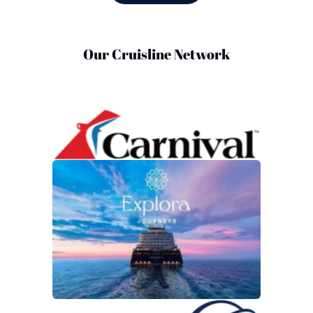
Our Cruisline Network