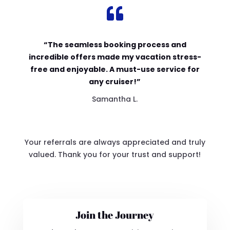

“The seamless booking process and
incredible offers made my vacation stress-
free and enjoyable. A must-use service for
any cruiser!”
Samantha L.
Your referrals are always appreciated and truly
valued. Thank you for your trust and support!
Join the Journey