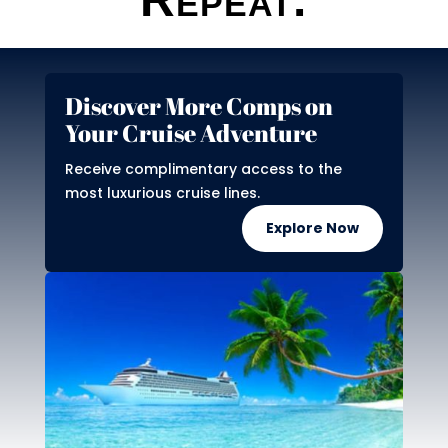
Discover More Comps on
Your Cruise Adventure
Receive complimentary access to the
most luxurious cruise lines.
Explore Now