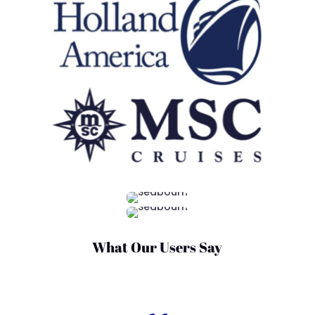
What Our Users Say