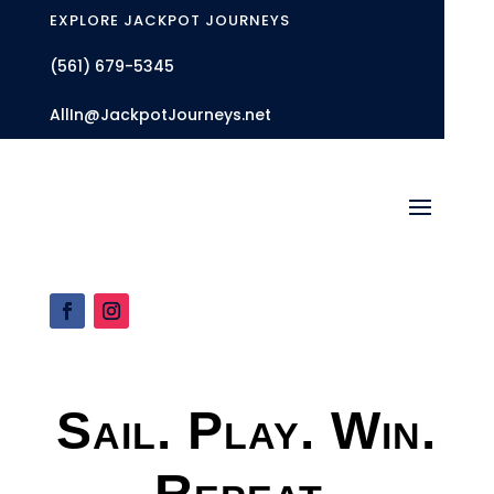
EXPLORE JACKPOT JOURNEYS
(561) 679-5345
AllIn@JackpotJourneys.net
Sail. Play. Win.
Repeat.