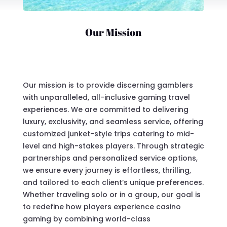
Our Mission
Our mission is to provide discerning gamblers
with unparalleled, all-inclusive gaming travel
experiences. We are committed to delivering
luxury, exclusivity, and seamless service, offering
customized junket-style trips catering to mid-
level and high-stakes players. Through strategic
partnerships and personalized service options,
we ensure every journey is effortless, thrilling,
and tailored to each client’s unique preferences.
Whether traveling solo or in a group, our goal is
to redefine how players experience casino
gaming by combining world-class