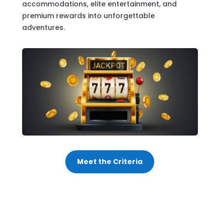
accommodations, elite entertainment, and
premium rewards into unforgettable
adventures.
Meet the Criteria