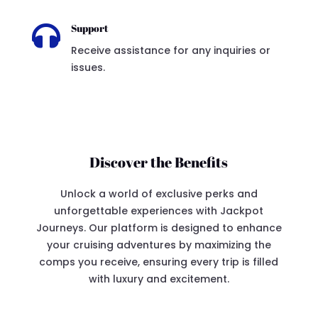

Support
Receive assistance for any inquiries or
issues.
Discover the Benefits
Unlock a world of exclusive perks and
unforgettable experiences with Jackpot
Journeys. Our platform is designed to enhance
your cruising adventures by maximizing the
comps you receive, ensuring every trip is filled
with luxury and excitement.