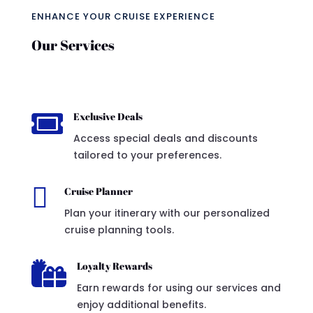
ENHANCE YOUR CRUISE EXPERIENCE
Our Services

Exclusive Deals
Access special deals and discounts
tailored to your preferences.

Cruise Planner
Plan your itinerary with our personalized
cruise planning tools.

Loyalty Rewards
Earn rewards for using our services and
enjoy additional benefits.