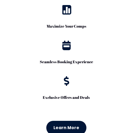

Maximize Your Comps

Seamless Booking Experience

Exclusive Offers and Deals
Learn More