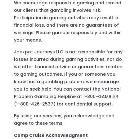
We encourage responsible gaming and remind
our clients that gambling involves risk.
Participation in gaming activities may result in
financial loss, and there are no guarantees of
winnings. Please gamble responsibly and within
your means.
Jackpot Journeys LLC is not responsible for any
losses incurred during gaming activities, nor do
we offer financial advice or guarantees related
to gaming outcomes. If you or someone you
know has a gambling problem, we encourage
you to seek help. You can contact the National
Problem Gambling Helpline at 1-800-GAMBLER
(1-800-426-2537) for confidential support.
By using our services, you acknowledge and
agree to these terms.
Comp Cruise Acknowledgment