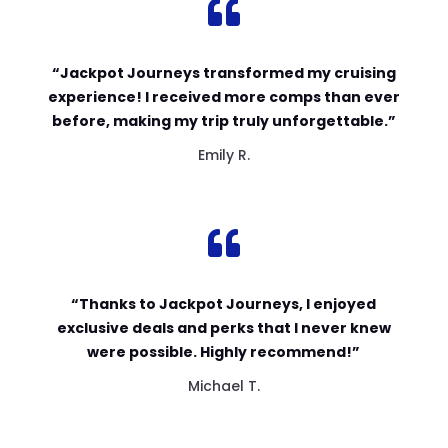

“Jackpot Journeys transformed my cruising
experience! I received more comps than ever
before, making my trip truly unforgettable.”
Emily R.

“Thanks to Jackpot Journeys, I enjoyed
exclusive deals and perks that I never knew
were possible. Highly recommend!”
Michael T.